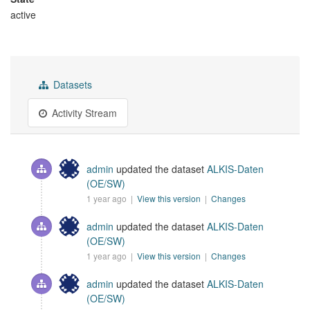
active
Datasets
Activity Stream
admin
updated the dataset
ALKIS-Daten
(OE/SW)
1 year ago |
View this version
|
Changes
admin
updated the dataset
ALKIS-Daten
(OE/SW)
1 year ago |
View this version
|
Changes
admin
updated the dataset
ALKIS-Daten
(OE/SW)