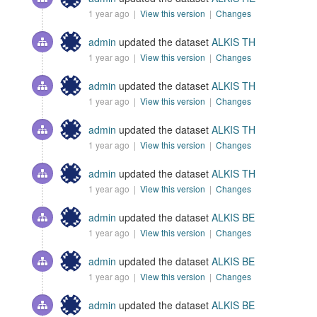
1 year ago |
View this version
|
Changes
admin
updated the dataset
ALKIS TH
1 year ago |
View this version
|
Changes
admin
updated the dataset
ALKIS TH
1 year ago |
View this version
|
Changes
admin
updated the dataset
ALKIS TH
1 year ago |
View this version
|
Changes
admin
updated the dataset
ALKIS TH
1 year ago |
View this version
|
Changes
admin
updated the dataset
ALKIS BE
1 year ago |
View this version
|
Changes
admin
updated the dataset
ALKIS BE
1 year ago |
View this version
|
Changes
admin
updated the dataset
ALKIS BE