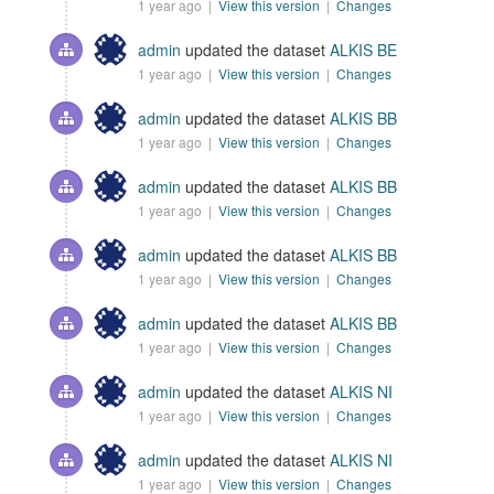
1 year ago |
View this version
|
Changes
admin
updated the dataset
ALKIS BE
1 year ago |
View this version
|
Changes
admin
updated the dataset
ALKIS BB
1 year ago |
View this version
|
Changes
admin
updated the dataset
ALKIS BB
1 year ago |
View this version
|
Changes
admin
updated the dataset
ALKIS BB
1 year ago |
View this version
|
Changes
admin
updated the dataset
ALKIS BB
1 year ago |
View this version
|
Changes
admin
updated the dataset
ALKIS NI
1 year ago |
View this version
|
Changes
admin
updated the dataset
ALKIS NI
1 year ago |
View this version
|
Changes