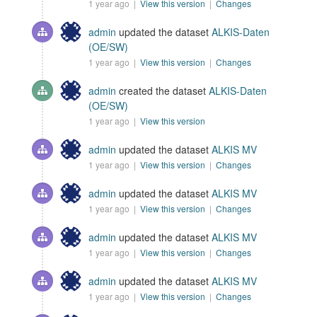
1 year ago |
View this version
|
Changes
admin
updated the dataset
ALKIS-Daten
(OE/SW)
1 year ago |
View this version
|
Changes
admin
created the dataset
ALKIS-Daten
(OE/SW)
1 year ago |
View this version
admin
updated the dataset
ALKIS MV
1 year ago |
View this version
|
Changes
admin
updated the dataset
ALKIS MV
1 year ago |
View this version
|
Changes
admin
updated the dataset
ALKIS MV
1 year ago |
View this version
|
Changes
admin
updated the dataset
ALKIS MV
1 year ago |
View this version
|
Changes