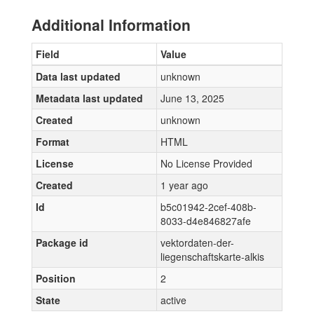
Additional Information
Field
Value
Data last updated
unknown
Metadata last updated
June 13, 2025
Created
unknown
Format
HTML
License
No License Provided
Created
1 year ago
Id
b5c01942-2cef-408b-
8033-d4e846827afe
Package id
vektordaten-der-
liegenschaftskarte-alkis
Position
2
State
active