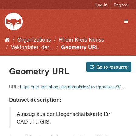
Skip
Log in
Register
to
content
Toggl
naviga
Organizations
Rhein-Kreis Neuss
Vektordaten der...
Geometry URL
Go to resource
Geometry URL
URL:
https://rkn-test.shop.ciss.de/api/ciss/u/v1/products/3/geometry
Dataset description:
Auszug aus der Liegenschaftskarte für
CAD und GIS.