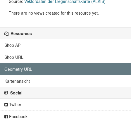
Source:
Vektordaten der Liegenschaftskarte (ALKIS)
There are no views created for this resource yet.
Resources
Shop API
Shop URL
Geometry URL
Kartenansicht
Social
Twitter
Facebook