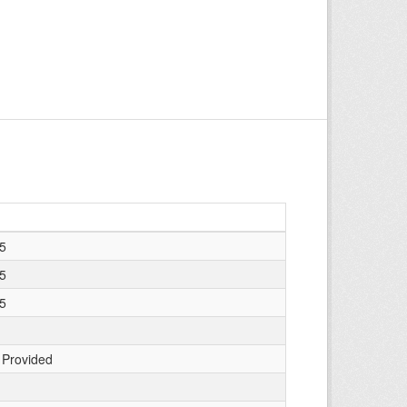
25
25
25
 Provided