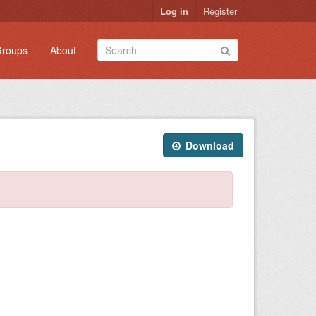
Log in
Register
roups
About
Download