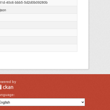
081d-40c6-bbb5-5d2d0b09280b
/json
owered by
anguage