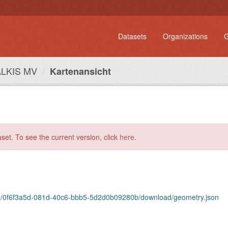
Datasets
Organizations
G
ALKIS MV
Kartenansicht
aset. To see the current version, click
here
.
urce/0f6f3a5d-081d-40c6-bbb5-5d2d0b09280b/download/geometry.json