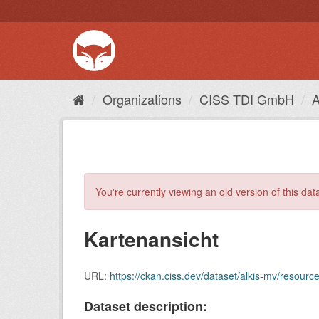
Skip
to
content
Organizations
CISS TDI GmbH
You're currently viewing an old version of this dat
Kartenansicht
URL:
https://ckan.ciss.dev/dataset/alkis-mv/reso
Dataset description: