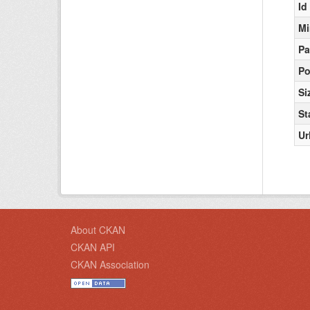
Id
Mi
Pa
Po
Si
St
Ur
About CKAN
CKAN API
CKAN Association