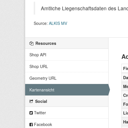
Amtliche Liegenschaftsdaten des La
Source:
ALKIS MV
Resources
Shop API
Ad
Shop URL
Fi
Da
Geometry URL
Me
Kartenansicht
Cr
Social
Fo
Twitter
Li
Ha
Facebook