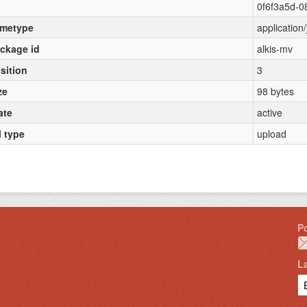
0f6f3a5d-
metype
application
ckage id
alkis-mv
sition
3
ze
98 bytes
ate
active
l type
upload
P
L