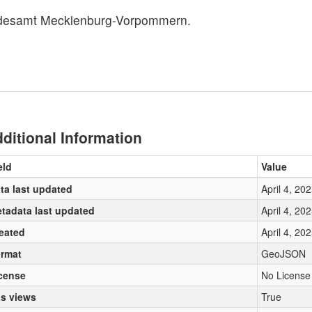
ndesamt Mecklenburg-Vorpommern.
ditional Information
eld
Value
ta last updated
April 4, 20
tadata last updated
April 4, 20
eated
April 4, 20
rmat
GeoJSON
cense
No License
s views
True