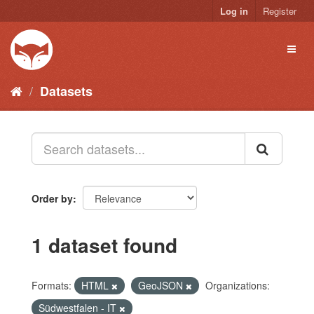
Skip
Log in
Register
to
content
Toggl
naviga
Datasets
Order by
1 dataset found
Formats:
HTML
GeoJSON
Organizations:
Südwestfalen - IT