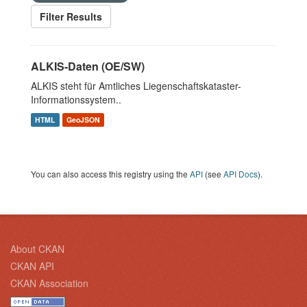
Filter Results
ALKIS-Daten (OE/SW)
ALKIS steht für Amtliches Liegenschaftskataster-
Informationssystem..
HTML
GeoJSON
You can also access this registry using the
API
(see
API Docs
).
About CKAN
CKAN API
CKAN Association