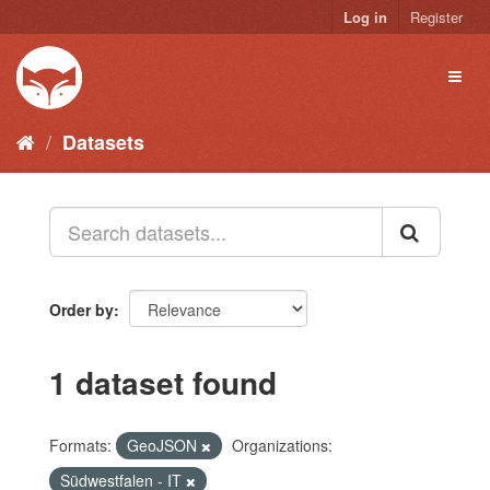
Skip
Log in
Register
to
content
Toggl
naviga
Datasets
Order by
1 dataset found
Formats:
GeoJSON
Organizations:
Südwestfalen - IT