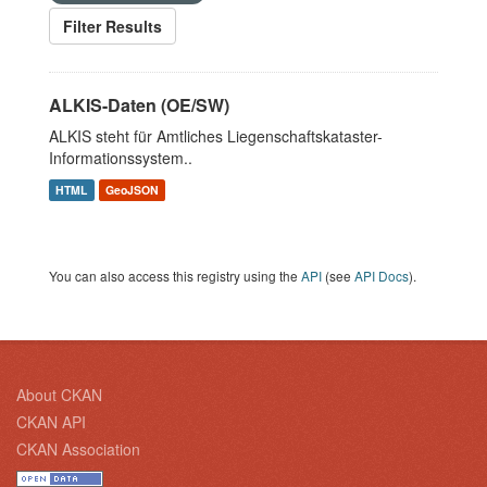
Filter Results
ALKIS-Daten (OE/SW)
ALKIS steht für Amtliches Liegenschaftskataster-
Informationssystem..
HTML
GeoJSON
You can also access this registry using the
API
(see
API Docs
).
About CKAN
CKAN API
CKAN Association